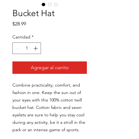
Bucket Hat
Precio
$28.99
Cantidad
*
Agregar al carrito
Combine practicality, comfort, and 
fashion in one. Keep the sun out of 
your eyes with this 100% cotton twill 
bucket hat. Cotton fabric and sewn 
eyelets are sure to help you stay cool 
during any activity, be it a stroll in the 