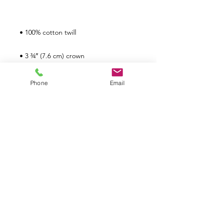
Phone
Email
Políticas de TPMG
Devoluciones
¿Cuál es nuestra política de
devoluciones?
No ofrecemos devoluciones ni