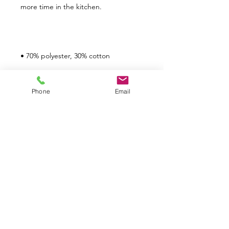
Phone
Email