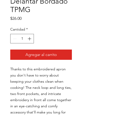
Delantar Bordado
TPMG
Precio
$26.00
Cantidad
*
Agregar al carrito
Thanks to this embroidered apron 
you don't have to worry about 
keeping your clothes clean when 
cooking! The neck loop and long ties, 
two front pockets, and intricate 
embroidery in front all come together 
in an eye-catching and comfy 
accessory that'll make you long for 