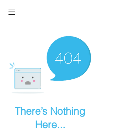
There’s Nothing
Here...